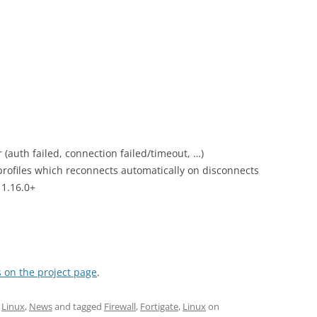
(auth failed, connection failed/timeout, …)
rofiles which reconnects automatically on disconnects
 1.16.0+
 on the project page
.
,
Linux
,
News
and tagged
Firewall
,
Fortigate
,
Linux
on