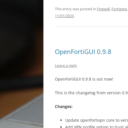
This entry was posted in
Firewall
,
Fortigate
11/01/2023
.
OpenFortiGUI 0.9.8
Leave a reply
OpenFortiGUI 0.9.8 is out now!
This is the changelog from version 0.9.
Changes:
Update openfortivpn core to vers
Add VPN profile option to trust a