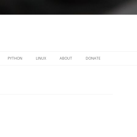
PYTHON
LINUX
ABOUT
DONATE
Y
C-RELOADED
LINUX ACL-OBSERVER
FORTICLIENT – SSLVPN .DEB
PACKAGES
NAUTILUS ADVACL
OPENFORTIGUI
PYMEMORY
PROTONFORGE
SCALIX-INSTALLER
TINYOTP
WXTODO