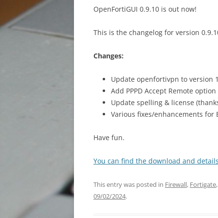
XTAG
OpenFortiGUI 0.9.10 is out now!
This is the changelog for version 0.9.1
Changes:
Update openfortivpn to version 1
Add PPPD Accept Remote option 
Update spelling & license (than
Various fixes/enhancements for
Have fun.
You can find the download and details
This entry was posted in
Firewall
,
Fortigate
09/02/2024
.