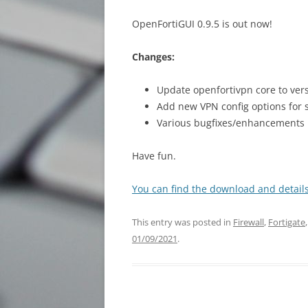
OpenFortiGUI 0.9.5 is out now!
Changes:
Update openfortivpn core to vers
Add new VPN config options for s
Various bugfixes/enhancements
Have fun.
You can find the download and details
This entry was posted in
Firewall
,
Fortigate
01/09/2021
.