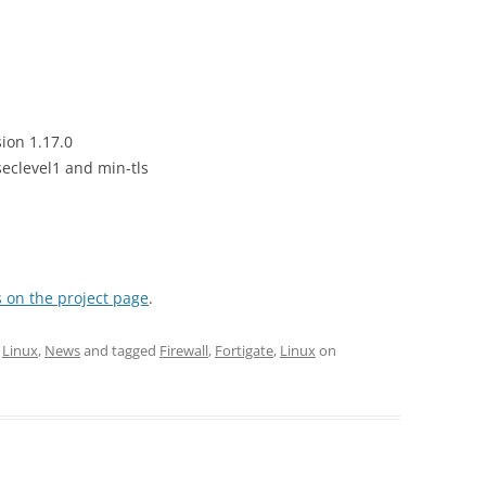
ion 1.17.0
eclevel1 and min-tls
 on the project page
.
,
Linux
,
News
and tagged
Firewall
,
Fortigate
,
Linux
on