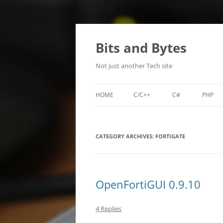
Skip
to
content
Bits and Bytes
Not just another Tech site
HOME
C/C++
C#
PHP
MIKROTIK NEIGHBOR DISCOVER
SDL-RPG-ENGINE
LILA
(MNDP)
CATEGORY ARCHIVES:
FORTIGATE
TI-WHOIS
TIBACKUP
OpenFortiGUI 0.9.10
TIPASSGEN
4 Replies
XENCONFIGURATOR