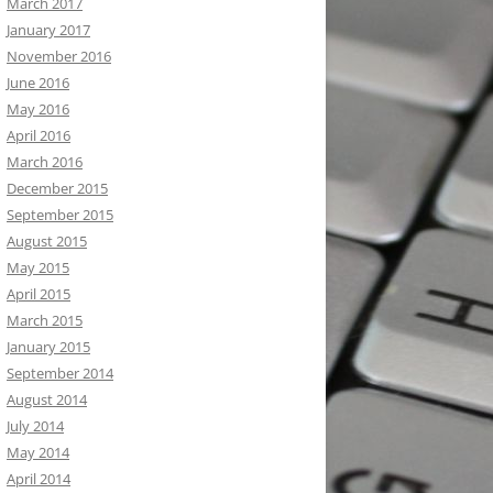
March 2017
January 2017
November 2016
June 2016
May 2016
April 2016
March 2016
December 2015
September 2015
August 2015
May 2015
April 2015
March 2015
January 2015
September 2014
August 2014
July 2014
May 2014
April 2014