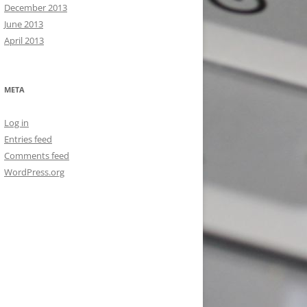
December 2013
June 2013
April 2013
META
Log in
Entries feed
Comments feed
WordPress.org