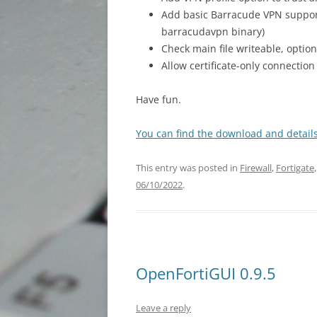
Add basic Barracude VPN support
barracudavpn binary)
Check main file writeable, optio
Allow certificate-only connecti
Have fun.
You can find the download and details
This entry was posted in
Firewall
,
Fortigate
06/10/2022
.
OpenFortiGUI 0.9.5
Leave a reply