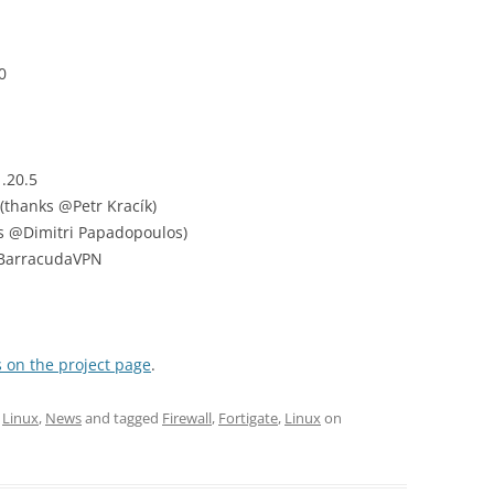
0
.20.5
(thanks @Petr Kracík)
ks @Dimitri Papadopoulos)
 BarracudaVPN
 on the project page
.
,
Linux
,
News
and tagged
Firewall
,
Fortigate
,
Linux
on