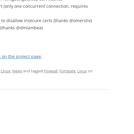
 (only one concurrent connection, requires
n to disallow insecure certs (thanks @omershv)
on (thanks @dmlambea)
 on the project page
.
,
Linux
,
News
and tagged
Firewall
,
Fortigate
,
Linux
on