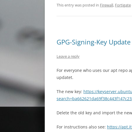
This entry was posted in
Firewall
,
Fortigate
GPG-Signing-Key Update f
Leave a reply
For everyone who uses our apt repo a
updatet.
The new key:
https://keyserver.ubunt
search=ba662621da69f38c443f147c23
Delete the old key and import the n
For instructions also see:
https://apt.i