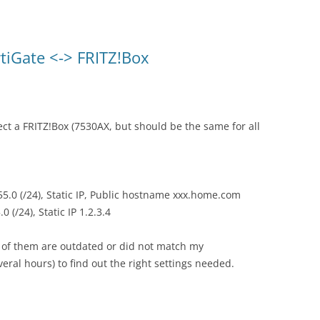
rtiGate <-> FRITZ!Box
ect a FRITZ!Box (7530AX, but should be the same for all
55.0 (/24), Static IP, Public hostname xxx.home.com
 (/24), Static IP 1.2.3.4
t of them are outdated or did not match my
eral hours) to find out the right settings needed.