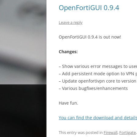
OpenFortiGUI 0.9.4
Leave a reply
OpenFortiGUI 0.9.4 is out now!
Changes:
– Show various error messages to user 
– Add persistent mode option to VPN p
– Update openfortivpn core to version
– Various bugfixes/enhancements
Have fun.
You can find the download and details
This entry was posted in
Firewall
,
Fortigate