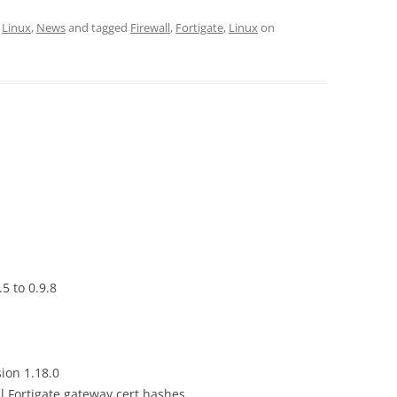
,
Linux
,
News
and tagged
Firewall
,
Fortigate
,
Linux
on
5 to 0.9.8
ion 1.18.0
ll Fortigate gateway cert hashes