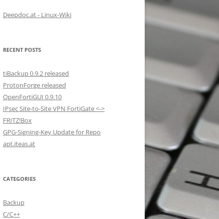
Deepdoc.at - Linux-Wiki
RECENT POSTS
tiBackup 0.9.2 released
ProtonForge released
OpenFortiGUI 0.9.10
IPsec Site-to-Site VPN FortiGate <->
FRITZ!Box
GPG-Signing-Key Update for Repo
apt.iteas.at
CATEGORIES
Backup
C/C++