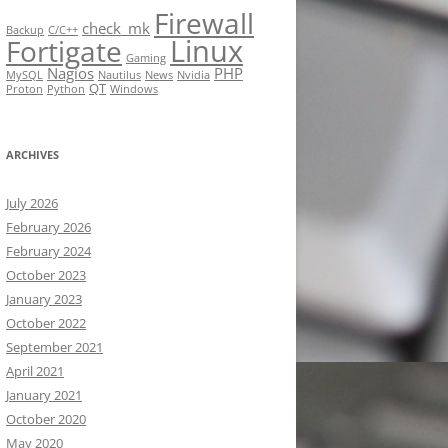
Firewall
check_mk
Backup
C/C++
Linux
Fortigate
Gaming
Nagios
PHP
MySQL
Nautilus
News
Nvidia
QT
Proton
Python
Windows
ARCHIVES
July 2026
February 2026
February 2024
October 2023
January 2023
October 2022
September 2021
April 2021
January 2021
October 2020
May 2020