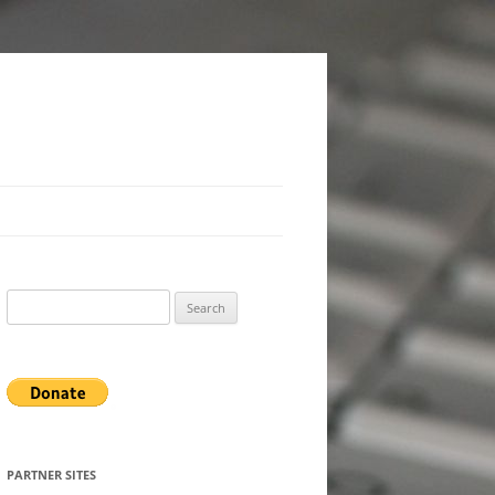
Search
for:
PARTNER SITES