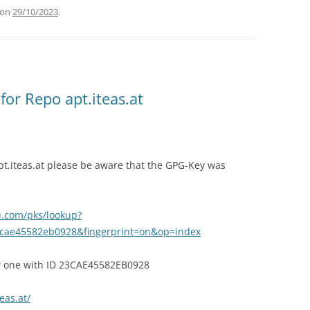
on
29/10/2023
.
or Repo apt.iteas.at
pt.iteas.at please be aware that the GPG-Key was
u.com/pks/lookup?
cae45582eb0928&fingerprint=on&op=index
ew one with ID 23CAE45582EB0928
teas.at/