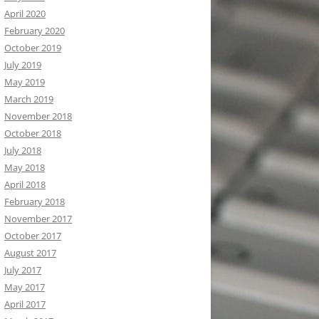
April 2020
February 2020
October 2019
July 2019
May 2019
March 2019
November 2018
October 2018
July 2018
May 2018
April 2018
February 2018
November 2017
October 2017
August 2017
July 2017
May 2017
April 2017