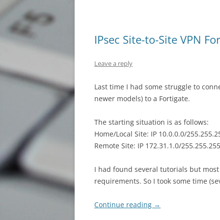
IPsec Site-to-Site VPN Fo
Leave a reply
Last time I had some struggle to conn
newer models) to a Fortigate.
The starting situation is as follows:
Home/Local Site: IP 10.0.0.0/255.255.2
Remote Site: IP 172.31.1.0/255.255.255.0
I had found several tutorials but mos
requirements. So I took some time (sev
Continue reading
→