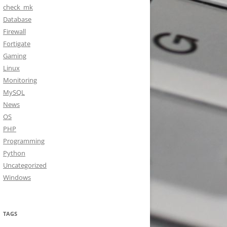
check_mk
Database
Firewall
Fortigate
Gaming
Linux
Monitoring
MySQL
News
OS
PHP
Programming
Python
Uncategorized
Windows
TAGS