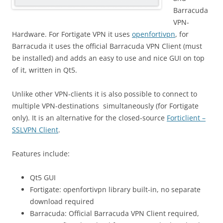
Barracuda
VPN-
Hardware. For Fortigate VPN it uses
openfortivpn
, for
Barracuda it uses the official Barracuda VPN Client (must
be installed) and adds an easy to use and nice GUI on top
of it, written in Qt5.
Unlike other VPN-clients it is also possible to connect to
multiple VPN-destinations simultaneously (for Fortigate
only). It is an alternative for the closed-source
Forticlient –
SSLVPN Client
.
Features include:
Qt5 GUI
Fortigate: openfortivpn library built-in, no separate
download required
Barracuda: Official Barracuda VPN Client required,