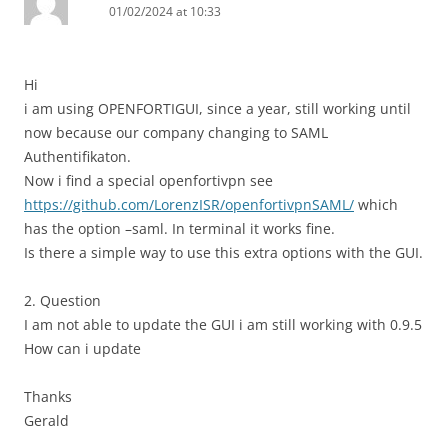
01/02/2024 at 10:33
Hi
i am using OPENFORTIGUI, since a year, still working until
now because our company changing to SAML
Authentifikaton.
Now i find a special openfortivpn see
https://github.com/LorenzISR/openfortivpnSAML/
which
has the option –saml. In terminal it works fine.
Is there a simple way to use this extra options with the GUI.
2. Question
I am not able to update the GUI i am still working with 0.9.5
How can i update
Thanks
Gerald