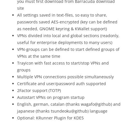
you must first download from Barracuda download
site
All settings saved in text-files, so easy to share,
passwords saved AES-encrypted (key can be defined
as needed, GNOME keyring & KWallet support)
VPNs divided into local and global sections (readonly,
useful for enterprise deployments to many users)
VPN-groups can be defined to start defined groups of
VPNs at the same time
Trayicon with fast access to start/stop VPNs and
groups
Multiple VPN connections possible simultaneously
Certificate and user/password auth supported
2Factor support (TOTP)
Autostart VPNs on program startup
English, german, catalan (thanks wagafo@github) and
japanese (thanks tsundeoku@github) language
Optional: KRunner Plugin for KDE5