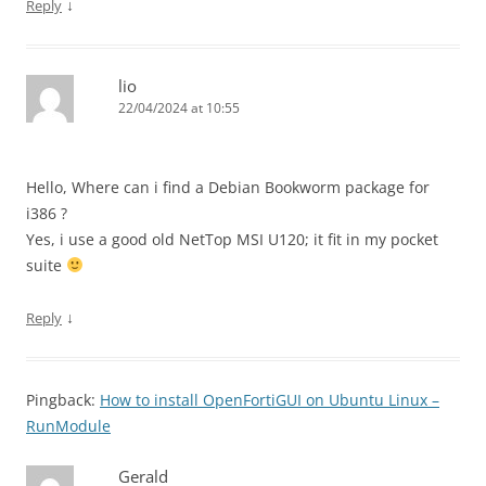
↓
Reply
lio
22/04/2024 at 10:55
Hello, Where can i find a Debian Bookworm package for
i386 ?
Yes, i use a good old NetTop MSI U120; it fit in my pocket
suite
↓
Reply
Pingback:
How to install OpenFortiGUI on Ubuntu Linux –
RunModule
Gerald