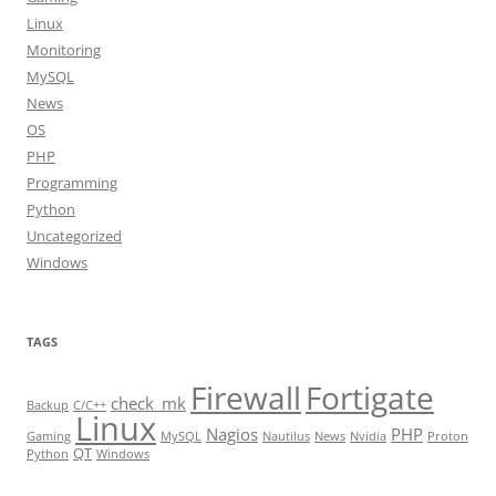
Linux
Monitoring
MySQL
News
OS
PHP
Programming
Python
Uncategorized
Windows
TAGS
Firewall
Fortigate
check_mk
Backup
C/C++
Linux
Nagios
PHP
Gaming
MySQL
Nautilus
News
Nvidia
Proton
QT
Python
Windows