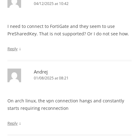
04/12/2025 at 10:42
I need to connect to FortiGate and they seem to use
PreSharedKey. That is not supported? Or I do not see how.
↓
Reply
Andrej
01/08/2025 at 08:21
On arch linux, the vpn connection hangs and constantly
starts requiring reconnection
↓
Reply