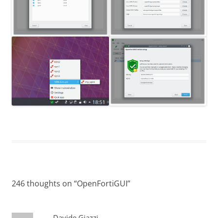
246 thoughts on “
OpenFortiGUI
”
Davide Giazzi