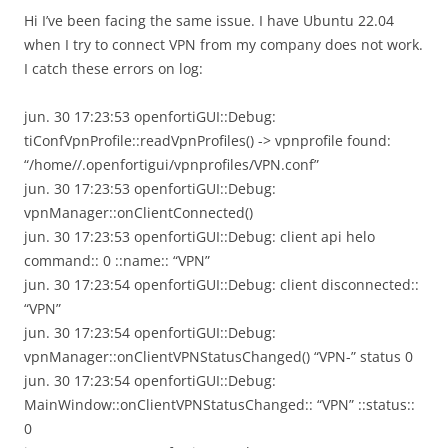
Hi I’ve been facing the same issue. I have Ubuntu 22.04
when I try to connect VPN from my company does not work.
I catch these errors on log:
jun. 30 17:23:53 openfortiGUI::Debug:
tiConfVpnProfile::readVpnProfiles() -> vpnprofile found:
“/home//.openfortigui/vpnprofiles/VPN.conf”
jun. 30 17:23:53 openfortiGUI::Debug:
vpnManager::onClientConnected()
jun. 30 17:23:53 openfortiGUI::Debug: client api helo
command:: 0 ::name:: “VPN”
jun. 30 17:23:54 openfortiGUI::Debug: client disconnected::
“VPN”
jun. 30 17:23:54 openfortiGUI::Debug:
vpnManager::onClientVPNStatusChanged() “VPN-” status 0
jun. 30 17:23:54 openfortiGUI::Debug:
MainWindow::onClientVPNStatusChanged:: “VPN” ::status::
0