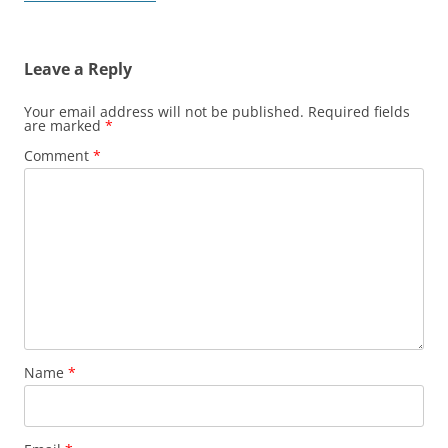
navigation
Leave a Reply
Your email address will not be published.
Required fields
are marked
*
Comment
*
Name
*