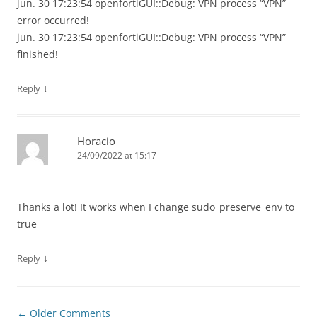
jun. 30 17:23:54 openfortiGUI::Debug: VPN process “VPN”
error occurred!
jun. 30 17:23:54 openfortiGUI::Debug: VPN process “VPN”
finished!
↓
Reply
Horacio
24/09/2022 at 15:17
Thanks a lot! It works when I change sudo_preserve_env to
true
↓
Reply
Comment
← Older Comments