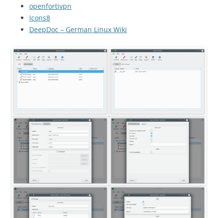
openfortivpn
Icons8
DeepDoc – German Linux Wiki