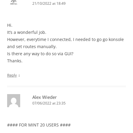
21/10/2022 at 18:49
Hi.
It’s a wonderful job.
However, everytime I connected, I needed to go go konsole
and set routes manually.
Is there any way to do so via GUI?
Thanks.
↓
Reply
Alex Wieder
07/06/2022 at 23:35
#### FOR MINT 20 USERS ####