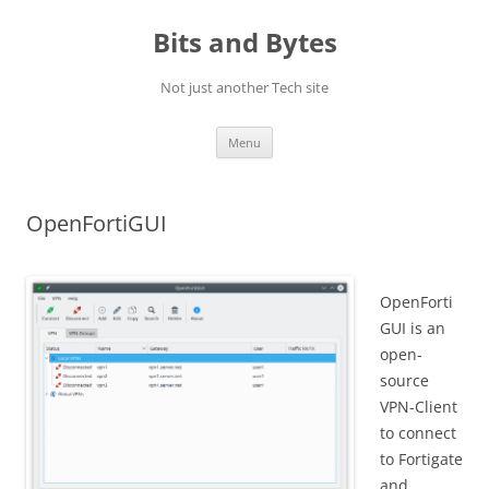
Skip
to
Bits and Bytes
content
Not just another Tech site
Menu
OpenFortiGUI
OpenForti
GUI is an
open-
source
VPN-Client
to connect
to Fortigate
and