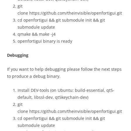
git
clone https://github.com/theinvisible/openfortigui.git
cd openfortigui && git submodule init && git
submodule update
qmake && make -j4
openfortigui binary is ready
Debugging
If you want to help debugging please follow the next steps
to produce a debug binary.
Install DEV-tools (on Ubuntu: build-essential, qt5-
default, libssl-dev, qt5keychain-dev)
git
clone https://github.com/theinvisible/openfortigui.git
cd openfortigui && git submodule init && git
submodule update