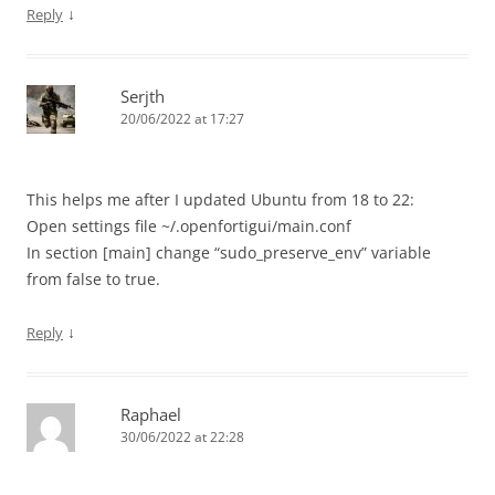
↓
Reply
Serjth
20/06/2022 at 17:27
This helps me after I updated Ubuntu from 18 to 22:
Open settings file ~/.openfortigui/main.conf
In section [main] change “sudo_preserve_env” variable
from false to true.
↓
Reply
Raphael
30/06/2022 at 22:28