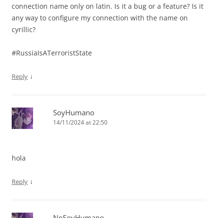
connection name only on latin. Is it a bug or a feature? Is it
any way to configure my connection with the name on
cyrillic?
#RussiaIsATerroristState
↓
Reply
SoyHumano
14/11/2024 at 22:50
hola
↓
Reply
NoSoyHumano