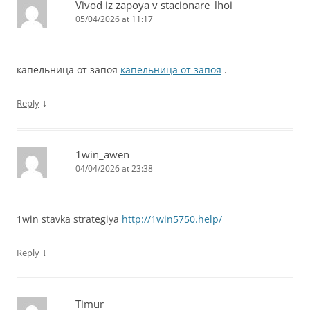
Vivod iz zapoya v stacionare_lhoi
05/04/2026 at 11:17
капельница от запоя
капельница от запоя
.
↓
Reply
1win_awen
04/04/2026 at 23:38
1win stavka strategiya
http://1win5750.help/
↓
Reply
Timur