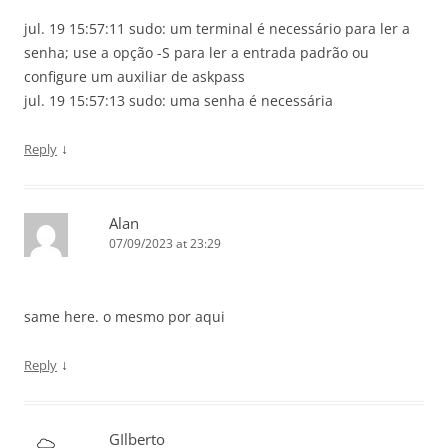
jul. 19 15:57:11 sudo: um terminal é necessário para ler a
senha; use a opção -S para ler a entrada padrão ou
configure um auxiliar de askpass
jul. 19 15:57:13 sudo: uma senha é necessária
↓
Reply
Alan
07/09/2023 at 23:29
same here. o mesmo por aqui
↓
Reply
GIlberto