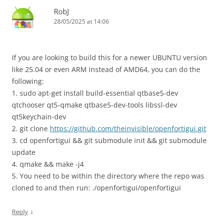
RobJ
28/05/2025 at 14:06
If you are looking to build this for a newer UBUNTU version
like 25.04 or even ARM instead of AMD64, you can do the
following:
1. sudo apt-get install build-essential qtbase5-dev
qtchooser qt5-qmake qtbase5-dev-tools libssl-dev
qt5keychain-dev
2. git clone
https://github.com/theinvisible/openfortigui.git
3. cd openfortigui && git submodule init && git submodule
update
4. qmake && make -j4
5. You need to be within the directory where the repo was
cloned to and then run: ./openfortigui/openfortigui
↓
Reply