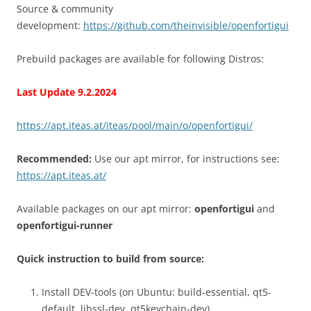
Source & community
development:
https://github.com/theinvisible/openfortigui
Prebuild packages are available for following Distros:
Last Update 9.2.2024
https://apt.iteas.at/iteas/pool/main/o/openfortigui/
Recommended:
Use our apt mirror, for instructions see:
https://apt.iteas.at/
Available packages on our apt mirror:
openfortigui
and
openfortigui-runner
Quick instruction to build from source:
Install DEV-tools (on Ubuntu: build-essential, qt5-
default, libssl-dev, qt5keychain-dev)