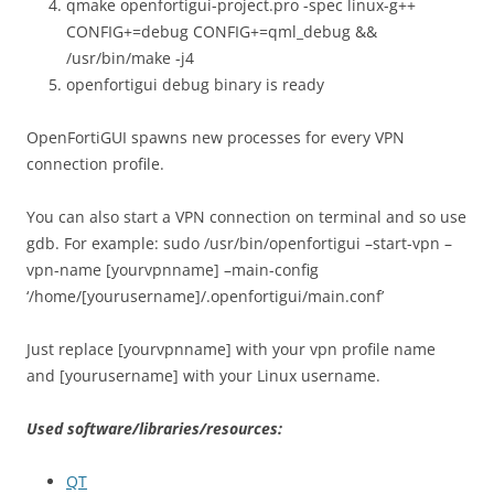
qmake openfortigui-project.pro -spec linux-g++
CONFIG+=debug CONFIG+=qml_debug &&
/usr/bin/make -j4
openfortigui debug binary is ready
OpenFortiGUI spawns new processes for every VPN
connection profile.
You can also start a VPN connection on terminal and so use
gdb. For example: sudo /usr/bin/openfortigui –start-vpn –
vpn-name [yourvpnname] –main-config
‘/home/[yourusername]/.openfortigui/main.conf’
Just replace [yourvpnname] with your vpn profile name
and [yourusername] with your Linux username.
Used software/libraries/resources:
QT