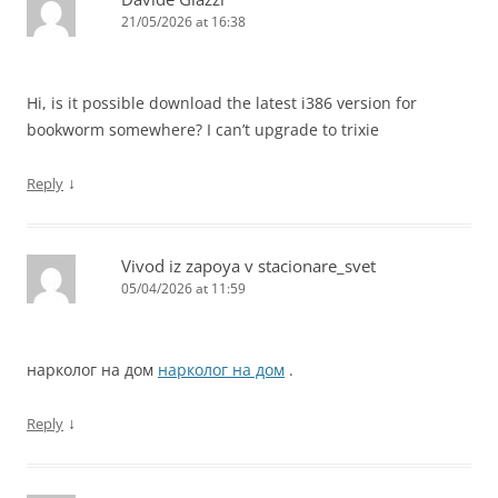
21/05/2026 at 16:38
Hi, is it possible download the latest i386 version for
bookworm somewhere? I can’t upgrade to trixie
↓
Reply
Vivod iz zapoya v stacionare_svet
05/04/2026 at 11:59
нарколог на дом
нарколог на дом
.
↓
Reply