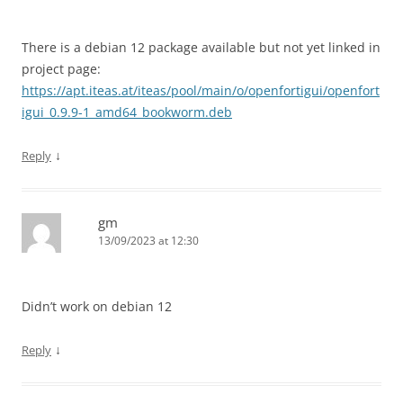
There is a debian 12 package available but not yet linked in
project page:
https://apt.iteas.at/iteas/pool/main/o/openfortigui/openfort
igui_0.9.9-1_amd64_bookworm.deb
↓
Reply
gm
13/09/2023 at 12:30
Didn’t work on debian 12
↓
Reply