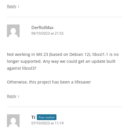
↓
Reply
DerRotMax
06/10/2023 at 21:52
Not working in MX 23 (based on Debian 12). libssl1.1 is no
longer supported. Any way we could get an update built
against libssl3?
Otherwise, this project has been a lifesaver
↓
Reply
Ti
Post author
07/10/2023 at 11:19