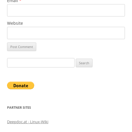
Email
*
Website
Search
for:
PARTNER SITES
Deepdoc.at - Linux-Wiki