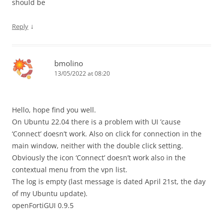
should be
↓
Reply
bmolino
13/05/2022 at 08:20
Hello, hope find you well.
On Ubuntu 22.04 there is a problem with UI ’cause
‘Connect’ doesn’t work. Also on click for connection in the
main window, neither with the double click setting.
Obviously the icon ‘Connect’ doesn’t work also in the
contextual menu from the vpn list.
The log is empty (last message is dated April 21st, the day
of my Ubuntu update).
openFortiGUI 0.9.5