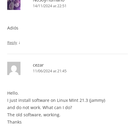
14/11/2024 at 22:51
Adiós
↓
Reply
cezar
11/06/2024 at 21:45
Hello.
I just install software on Linux MInt 21.3 (jammy)
and do not work. What can I do?
The old software, working.
Thanks