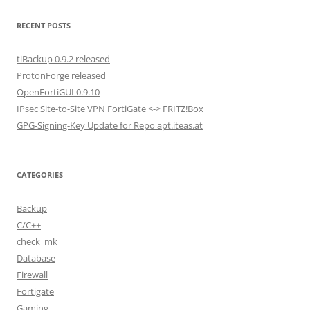
RECENT POSTS
tiBackup 0.9.2 released
ProtonForge released
OpenFortiGUI 0.9.10
IPsec Site-to-Site VPN FortiGate <-> FRITZ!Box
GPG-Signing-Key Update for Repo apt.iteas.at
CATEGORIES
Backup
C/C++
check_mk
Database
Firewall
Fortigate
Gaming