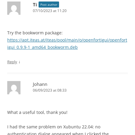
Ti
Post author
07/10/2023 at 11:20
Try the bookworm package:
https://apt.iteas.at/iteas/pool/main/o/openfortigui/openfort
igui_0.9.9-1_amd64_bookworm.deb
↓
Reply
Johann
06/09/2023 at 08:33
What a useful tool, thank you!
I had the same problem on Xubuntu 22.04: no
authentication dialog appeared when I clicked the