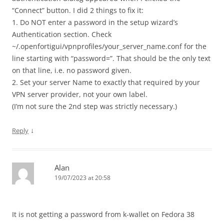
“Connect” button. I did 2 things to fix it:
1. Do NOT enter a password in the setup wizard’s
Authentication section. Check
~/.openfortigui/vpnprofiles/your_server_name.conf for the
line starting with “password=”. That should be the only text
on that line, i.e. no password given.
2. Set your server Name to exactly that required by your
VPN server provider, not your own label.
(I’m not sure the 2nd step was strictly necessary.)
↓
Reply
Alan
19/07/2023 at 20:58
It is not getting a password from k-wallet on Fedora 38