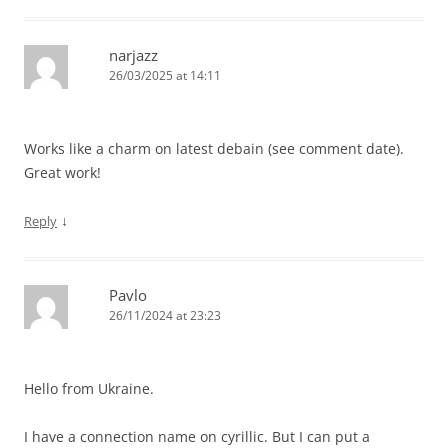
narjazz
26/03/2025 at 14:11
Works like a charm on latest debain (see comment date).
Great work!
↓
Reply
Pavlo
26/11/2024 at 23:23
Hello from Ukraine.
I have a connection name on сyrillic. But I can put a