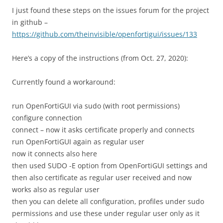
I just found these steps on the issues forum for the project
in github –
https://github.com/theinvisible/openfortigui/issues/133
Here’s a copy of the instructions (from Oct. 27, 2020):
Currently found a workaround:
run OpenFortiGUI via sudo (with root permissions)
configure connection
connect – now it asks certificate properly and connects
run OpenFortiGUI again as regular user
now it connects also here
then used SUDO -E option from OpenFortiGUI settings and
then also certificate as regular user received and now
works also as regular user
then you can delete all configuration, profiles under sudo
permissions and use these under regular user only as it