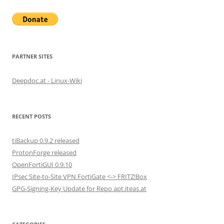
PARTNER SITES
Deepdoc.at - Linux-Wiki
RECENT POSTS
tiBackup 0.9.2 released
ProtonForge released
OpenFortiGUI 0.9.10
IPsec Site-to-Site VPN FortiGate <-> FRITZ!Box
GPG-Signing-Key Update for Repo apt.iteas.at