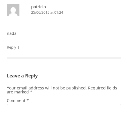
patricio
25/06/2015 at 01:24
nada
↓
Reply
Leave a Reply
Your email address will not be published.
Required fields
are marked
*
Comment
*