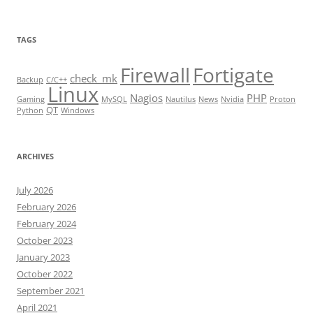
TAGS
Firewall
Fortigate
check_mk
Backup
C/C++
Linux
Nagios
PHP
Gaming
MySQL
Nautilus
News
Nvidia
Proton
QT
Python
Windows
ARCHIVES
July 2026
February 2026
February 2024
October 2023
January 2023
October 2022
September 2021
April 2021