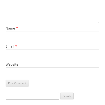
Name
*
Email
*
Website
Search
for: