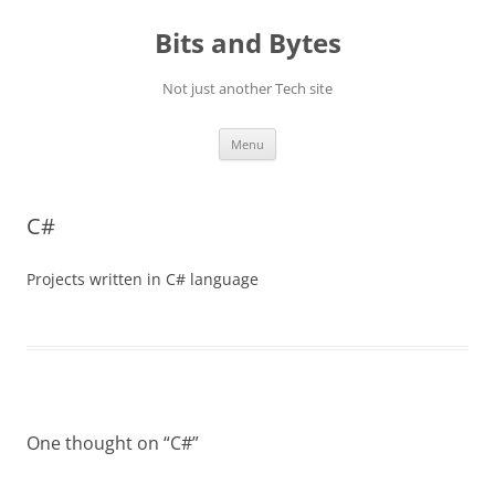
Skip
to
Bits and Bytes
content
Not just another Tech site
Menu
C#
Projects written in C# language
One thought on “
C#
”