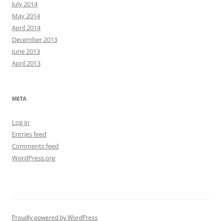
July 2014
May 2014
April 2014
December 2013
June 2013
April 2013
META
Log in
Entries feed
Comments feed
WordPress.org
Proudly powered by WordPress