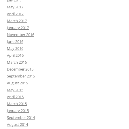
July 2017
May 2017
April 2017
March 2017
January 2017
November 2016
June 2016
May 2016
April 2016
March 2016
December 2015
September 2015
August 2015
May 2015
April 2015
March 2015
January 2015
September 2014
August 2014