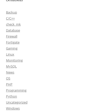
CATEGORIES
Backup
C/C++
check_mk
Database
Firewall
Fortigate
Gaming
Linux
Monitoring
MySQL
News
OS
PHP
Programming
Python
Uncategorized
Windows