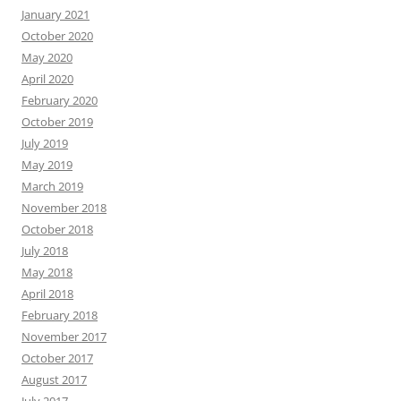
January 2021
October 2020
May 2020
April 2020
February 2020
October 2019
July 2019
May 2019
March 2019
November 2018
October 2018
July 2018
May 2018
April 2018
February 2018
November 2017
October 2017
August 2017