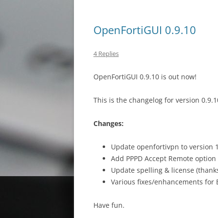
OpenFortiGUI 0.9.10
4 Replies
OpenFortiGUI 0.9.10 is out now!
This is the changelog for version 0.9.1
Changes:
Update openfortivpn to version 1
Add PPPD Accept Remote option 
Update spelling & license (than
Various fixes/enhancements for
Have fun.