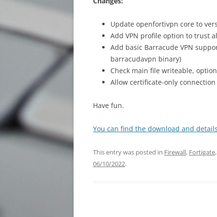
Changes:
Update openfortivpn core to vers
Add VPN profile option to trust a
Add basic Barracude VPN support
barracudavpn binary)
Check main file writeable, optio
Allow certificate-only connecti
Have fun.
You can find the download and details
This entry was posted in
Firewall
,
Fortigate
06/10/2022
.