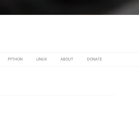
PYTHON
LINUX
ABOUT
DONATE
Y
C-RELOADED
LINUX ACL-OBSERVER
FORTICLIENT – SSLVPN .DEB
PACKAGES
NAUTILUS ADVACL
OPENFORTIGUI
PYMEMORY
PROTONFORGE
SCALIX-INSTALLER
TINYOTP
WXTODO