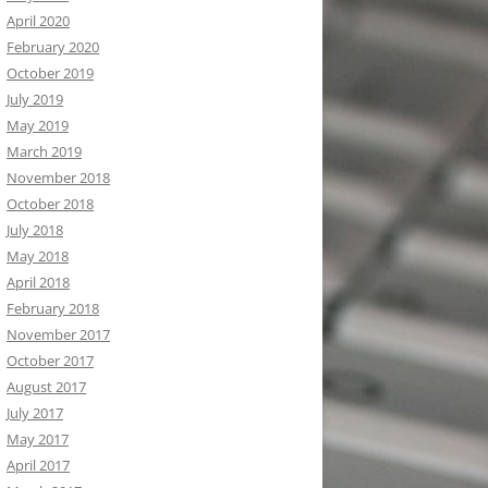
April 2020
February 2020
October 2019
July 2019
May 2019
March 2019
November 2018
October 2018
July 2018
May 2018
April 2018
February 2018
November 2017
October 2017
August 2017
July 2017
May 2017
April 2017