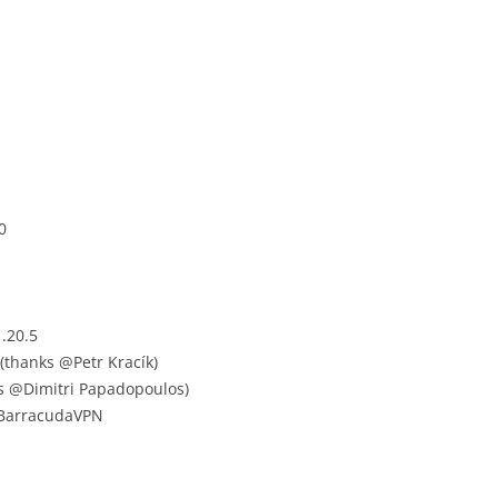
0
.20.5
(thanks @Petr Kracík)
ks @Dimitri Papadopoulos)
 BarracudaVPN