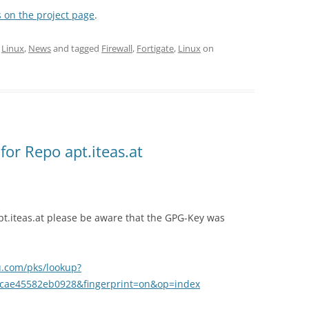
 on the project page
.
,
Linux
,
News
and tagged
Firewall
,
Fortigate
,
Linux
on
or Repo apt.iteas.at
pt.iteas.at please be aware that the GPG-Key was
u.com/pks/lookup?
cae45582eb0928&fingerprint=on&op=index