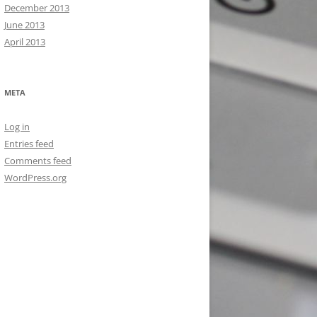
December 2013
June 2013
April 2013
META
Log in
Entries feed
Comments feed
WordPress.org