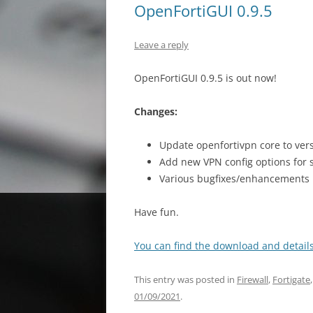
OpenFortiGUI 0.9.5
Leave a reply
OpenFortiGUI 0.9.5 is out now!
Changes:
Update openfortivpn core to vers
Add new VPN config options for s
Various bugfixes/enhancements
Have fun.
You can find the download and details
This entry was posted in
Firewall
,
Fortigate
01/09/2021
.