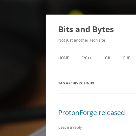
Skip
to
content
Bits and Bytes
Not just another Tech site
HOME
C/C++
C#
PHP
MIKROTIK NEIGHBOR DISCOVER
SDL-RPG-ENGINE
LILA
(MNDP)
TAG ARCHIVES:
LINUX
TI-WHOIS
TIBACKUP
ProtonForge released
TIPASSGEN
Leave a reply
XENCONFIGURATOR