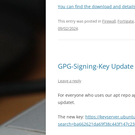
You can find the download and details
This entry was posted in
Firewall
,
Fortigate
09/02/2024
.
GPG-Signing-Key Update f
Leave a reply
For everyone who uses our apt repo a
updatet.
The new key:
https://keyserver.ubunt
search=ba662621da69f38c443f147c23