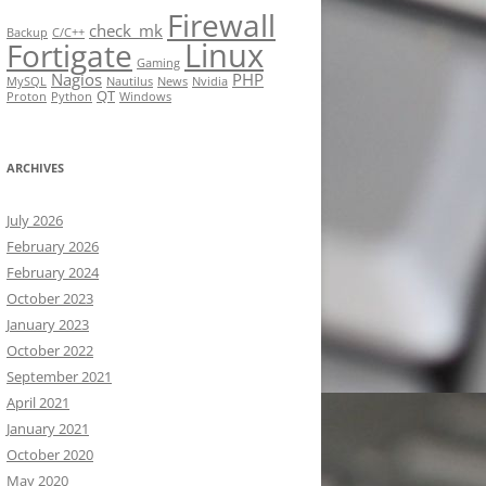
Firewall
check_mk
Backup
C/C++
Linux
Fortigate
Gaming
Nagios
PHP
MySQL
Nautilus
News
Nvidia
QT
Proton
Python
Windows
ARCHIVES
July 2026
February 2026
February 2024
October 2023
January 2023
October 2022
September 2021
April 2021
January 2021
October 2020
May 2020