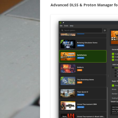
XTAG
Advanced DLSS & Proton Manager fo