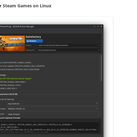
r Steam Games on Linux