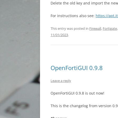
Delete the old key and import the n
For instructions also see:
https://apt.i
This entry was posted in
Firewall
,
Fortigate
11/01/2023
.
OpenFortiGUI 0.9.8
Leave a reply
OpenFortiGUI 0.9.8 is out now!
This is the changelog from version 0.9.