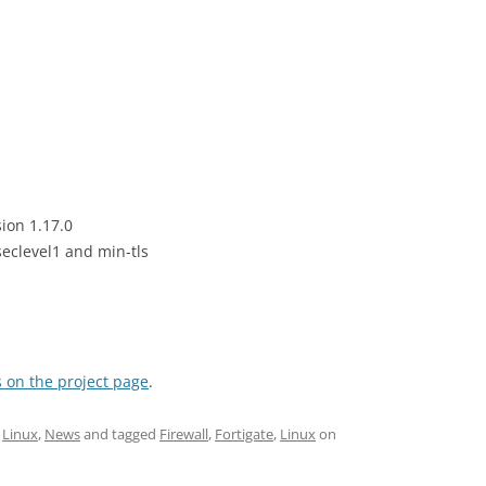
ion 1.17.0
eclevel1 and min-tls
 on the project page
.
,
Linux
,
News
and tagged
Firewall
,
Fortigate
,
Linux
on