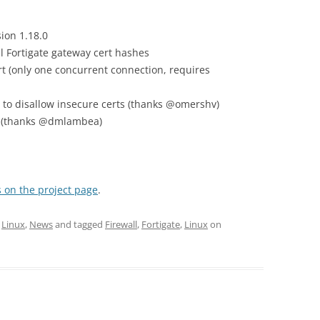
ion 1.18.0
ll Fortigate gateway cert hashes
 (only one concurrent connection, requires
n to disallow insecure certs (thanks @omershv)
on (thanks @dmlambea)
 on the project page
.
,
Linux
,
News
and tagged
Firewall
,
Fortigate
,
Linux
on