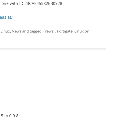
ew one with ID 23CAE45582EB0928
teas.at/
,
Linux
,
News
and tagged
Firewall
,
Fortigate
,
Linux
on
5 to 0.9.8