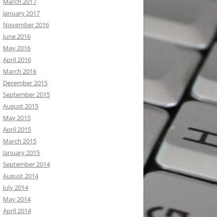
March 2017
January 2017
November 2016
June 2016
May 2016
April 2016
March 2016
December 2015
September 2015
August 2015
May 2015
April 2015
March 2015
January 2015
September 2014
August 2014
July 2014
May 2014
April 2014