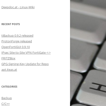
Deepdoc.at - Linux-Wiki
RECENT POSTS
tiBackup 0.9.2 released
ProtonForge released
OpenFortiGUI 0.9.10
IPsec Site-to-Site VPN FortiGate <->
FRITZ!Box
GPG-Signing-Key Update for Repo
apt.iteas.at
CATEGORIES
Backup
C/C++