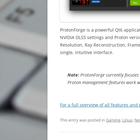
ProtonForge is a powerful Qt6 applicat
NVIDIA DLSS settings and Proton vers
Resolution, Ray Reconstruction, Fram
single, intuitive interface.
Note:
ProtonForge currently focuses 
Proton management features work w
For a full overview of all features and
This entry was posted in
Gaming
,
Linux
,
Ne