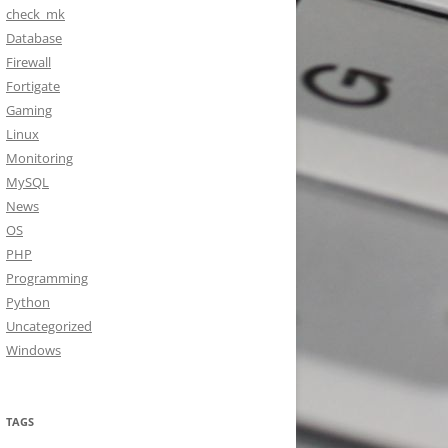
check_mk
Database
Firewall
Fortigate
Gaming
Linux
Monitoring
MySQL
News
OS
PHP
Programming
Python
Uncategorized
Windows
TAGS