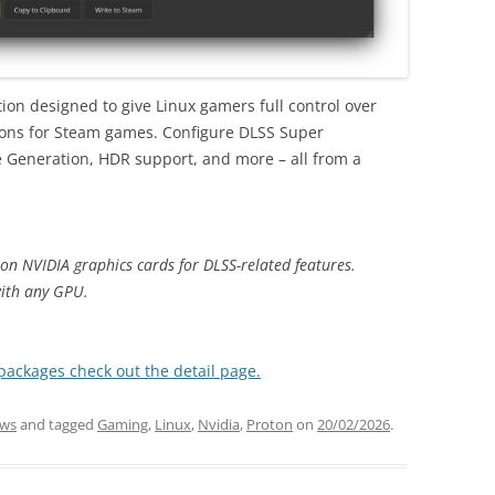
ion designed to give Linux gamers full control over
ions for Steam games. Configure DLSS Super
e Generation, HDR support, and more – all from a
on NVIDIA graphics cards for DLSS-related features.
ith any GPU.
 packages check out the detail page.
ws
and tagged
Gaming
,
Linux
,
Nvidia
,
Proton
on
20/02/2026
.