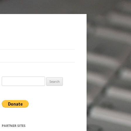
Search
for:
PARTNER SITES