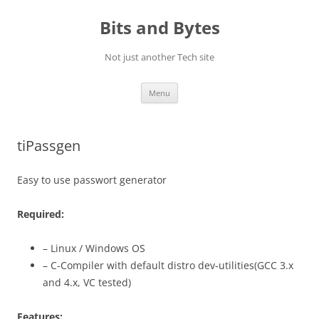
Skip
to
Bits and Bytes
content
Not just another Tech site
Menu
tiPassgen
Easy to use passwort generator
Required:
– Linux / Windows OS
– C-Compiler with default distro dev-utilities(GCC 3.x
and 4.x, VC tested)
Features: