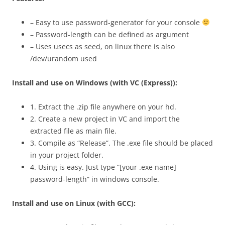
– Easy to use password-generator for your console
– Password-length can be defined as argument
– Uses usecs as seed, on linux there is also
/dev/urandom used
Install and use on Windows (with VC (Express)):
1. Extract the .zip file anywhere on your hd.
2. Create a new project in VC and import the
extracted file as main file.
3. Compile as “Release”. The .exe file should be placed
in your project folder.
4. Using is easy. Just type “[your .exe name]
password-length” in windows console.
Install and use on Linux (with GCC):