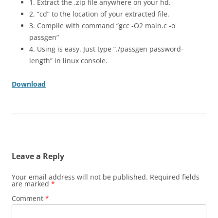
1. Extract the .zip file anywhere on your hd.
2. “cd” to the location of your extracted file.
3. Compile with command “gcc -O2 main.c -o
passgen”
4. Using is easy. Just type “./passgen password-
length” in linux console.
Download
Leave a Reply
Your email address will not be published.
Required fields
are marked
*
Comment
*