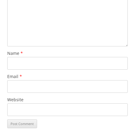
Name
*
Email
*
Website