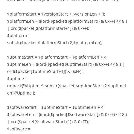
$platformStart = $versionStart + $versionLen + 4;
$platformLen = (((ord($packet[$platformStart]) & 0xFF) << 8 )
| ord($packet[$platformStart+1]) & 0xFF);
$platform =
substr($packet,$platformStart+2,$platformLen);
$uptimeStart = $platformStart + $platformLen + 4;
$uptimeLen = (((ord($packet[$uptimeStart]) & 0xFF) << 8 ) |
ord($packet[$uptimeStart+1]) & 0xFF);
$uptime =
unpack("VUptime",substr($packet,$uptimeStart+2,$uptimeL
en))['Uptime'];
$softwareStart = $uptimeStart + $uptimeLen + 4;
$softwareLen = (((ord($packet[$softwareStart]) & 0xFF) << 8 )
| ord($packet[$softwareStart+1]) & 0xFF);
$software =