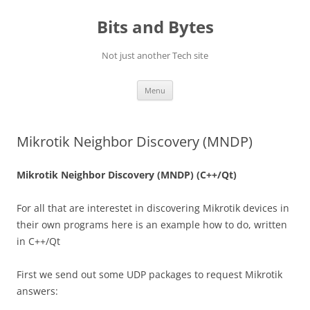
Skip
to
Bits and Bytes
content
Not just another Tech site
Menu
Mikrotik Neighbor Discovery (MNDP)
Mikrotik Neighbor Discovery (MNDP) (C++/Qt)
For all that are interestet in discovering Mikrotik devices in
their own programs here is an example how to do, written
in C++/Qt
First we send out some UDP packages to request Mikrotik
answers: