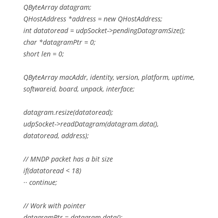
QByteArray datagram;
QHostAddress *address = new QHostAddress;
int datatoread = udpSocket->pendingDatagramSize();
char *datagramPtr = 0;
short len = 0;
QByteArray macAddr, identity, version, platform, uptime,
softwareid, board, unpack, interface;
datagram.resize(datatoread);
udpSocket->readDatagram(datagram.data(),
datatoread, address);
// MNDP packet has a bit size
if(datatoread < 18)
·· continue;
// Work with pointer
datagramPtr = datagram.data();