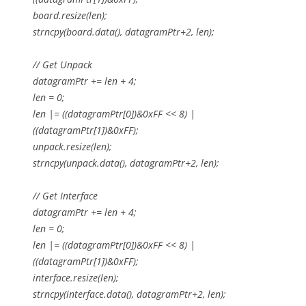
board.resize(len);
strncpy(board.data(), datagramPtr+2, len);
// Get Unpack
datagramPtr += len + 4;
len = 0;
len |= ((datagramPtr[0])&0xFF << 8) |
((datagramPtr[1])&0xFF);
unpack.resize(len);
strncpy(unpack.data(), datagramPtr+2, len);
// Get Interface
datagramPtr += len + 4;
len = 0;
len |= ((datagramPtr[0])&0xFF << 8) |
((datagramPtr[1])&0xFF);
interface.resize(len);
strncpy(interface.data(), datagramPtr+2, len);