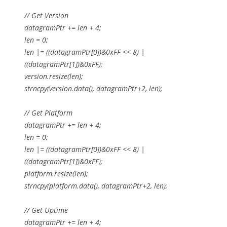
// Get Version
datagramPtr += len + 4;
len = 0;
len |= ((datagramPtr[0])&0xFF << 8) |
((datagramPtr[1])&0xFF);
version.resize(len);
strncpy(version.data(), datagramPtr+2, len);
// Get Platform
datagramPtr += len + 4;
len = 0;
len |= ((datagramPtr[0])&0xFF << 8) |
((datagramPtr[1])&0xFF);
platform.resize(len);
strncpy(platform.data(), datagramPtr+2, len);
// Get Uptime
datagramPtr += len + 4;