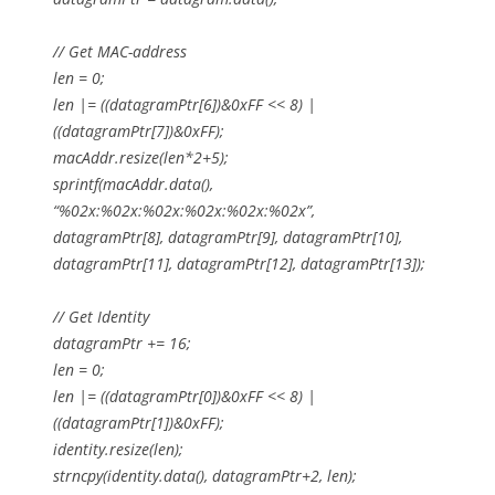
// Get MAC-address
len = 0;
len |= ((datagramPtr[6])&0xFF << 8) |
((datagramPtr[7])&0xFF);
macAddr.resize(len*2+5);
sprintf(macAddr.data(),
“%02x:%02x:%02x:%02x:%02x:%02x”,
datagramPtr[8], datagramPtr[9], datagramPtr[10],
datagramPtr[11], datagramPtr[12], datagramPtr[13]);
// Get Identity
datagramPtr += 16;
len = 0;
len |= ((datagramPtr[0])&0xFF << 8) |
((datagramPtr[1])&0xFF);
identity.resize(len);
strncpy(identity.data(), datagramPtr+2, len);