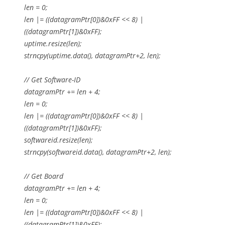
len = 0;
len |= ((datagramPtr[0])&0xFF << 8) |
((datagramPtr[1])&0xFF);
uptime.resize(len);
strncpy(uptime.data(), datagramPtr+2, len);
// Get Software-ID
datagramPtr += len + 4;
len = 0;
len |= ((datagramPtr[0])&0xFF << 8) |
((datagramPtr[1])&0xFF);
softwareid.resize(len);
strncpy(softwareid.data(), datagramPtr+2, len);
// Get Board
datagramPtr += len + 4;
len = 0;
len |= ((datagramPtr[0])&0xFF << 8) |
((datagramPtr[1])&0xFF);