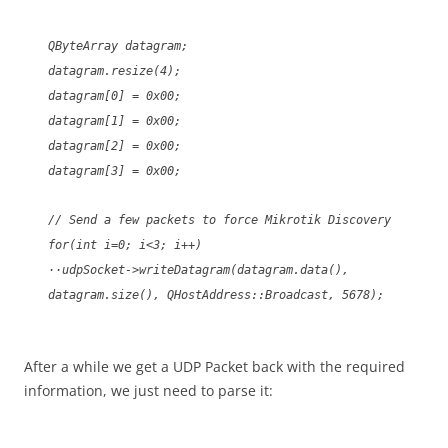
QByteArray datagram;
datagram.resize(4);
datagram[0] = 0x00;
datagram[1] = 0x00;
datagram[2] = 0x00;
datagram[3] = 0x00;
// Send a few packets to force Mikrotik Discovery
for(int i=0; i<3; i++)
··udpSocket->writeDatagram(datagram.data(),
datagram.size(), QHostAddress::Broadcast, 5678);
After a while we get a UDP Packet back with the required
information, we just need to parse it: