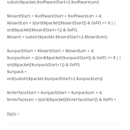
substr($packet,$softwareStart+2,$softwareLen);
$boardStart = $softwareStart + $softwareLen + 4;
$boardLen = (((ord($packet[$boardStart]) & 0xFF) << 8 ) |
ord($packet[$boardStart+1]) & 0xFF);
$board = substr($packet,$boardStart+2,$boardLen);
$unpackStart = $boardStart + $boardLen + 4;
$unpackLen = (((ord($packet[$unpackStart]) & 0xFF) << 8 ) |
ord($packet[$unpackStart+1]) & 0xFF);
$unpack =
ord(substr($packet,$unpackStart+2,$unpackLen));
$interfaceStart = $unpackStart + $unpackLen + 4;
$interfaceLen = (((ord($packet[$interfaceStart]) & 0xFF) <
↓
Reply