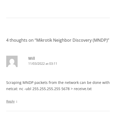
4 thoughts on “
Mikrotik Neighbor Discovery (MNDP)
”
Will
11/03/2022 at 03:11
Scraping MNDP packets from the network can be done with
netcat: nc -ubl 255.255.255.255 5678 > receive.txt
↓
Reply