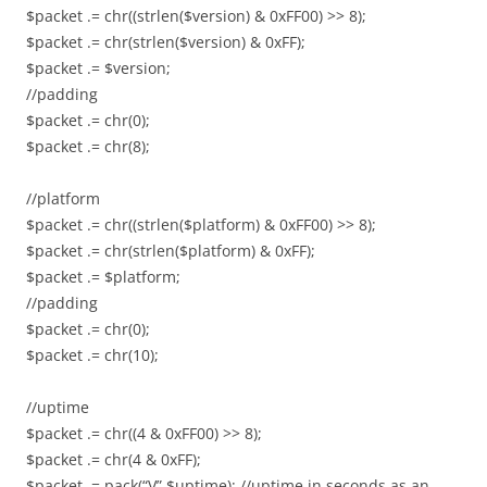
$packet .= chr((strlen($version) & 0xFF00) >> 8);
$packet .= chr(strlen($version) & 0xFF);
$packet .= $version;
//padding
$packet .= chr(0);
$packet .= chr(8);
//platform
$packet .= chr((strlen($platform) & 0xFF00) >> 8);
$packet .= chr(strlen($platform) & 0xFF);
$packet .= $platform;
//padding
$packet .= chr(0);
$packet .= chr(10);
//uptime
$packet .= chr((4 & 0xFF00) >> 8);
$packet .= chr(4 & 0xFF);
$packet .= pack(“V”,$uptime); //uptime in seconds as an