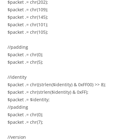
$packet .= chr(202);
$packet .= chr(109);
$packet .= chr(145);
$packet .= chr(101);
$packet .= chr(105);
//padding
$packet .= chr(0);
$packet .= chr(5);
//identity
$packet .= chr((strlen($identity) & 0xFF00) >> 8);
$packet .= chr(strlen($identity) & 0xFF);
$packet .= $identity;
//padding
$packet .= chr(0);
$packet .= chr(7);
//version