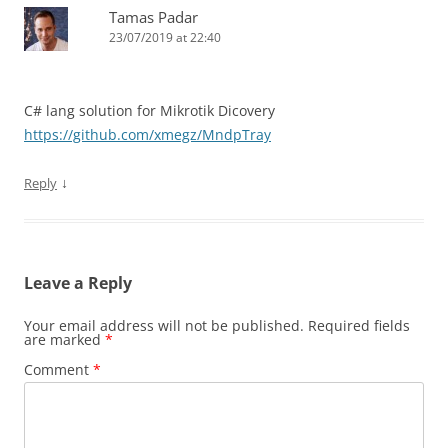
Tamas Padar
23/07/2019 at 22:40
C# lang solution for Mikrotik Dicovery
https://github.com/xmegz/MndpTray
↓
Reply
Leave a Reply
Your email address will not be published.
Required fields
are marked
*
Comment
*