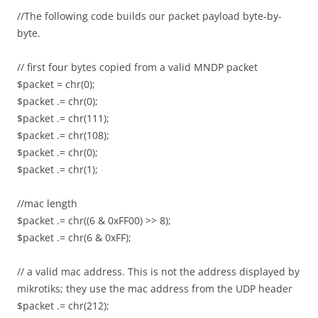
//The following code builds our packet payload byte-by-
byte.
// first four bytes copied from a valid MNDP packet
$packet = chr(0);
$packet .= chr(0);
$packet .= chr(111);
$packet .= chr(108);
$packet .= chr(0);
$packet .= chr(1);
//mac length
$packet .= chr((6 & 0xFF00) >> 8);
$packet .= chr(6 & 0xFF);
// a valid mac address. This is not the address displayed by
mikrotiks; they use the mac address from the UDP header
$packet .= chr(212);