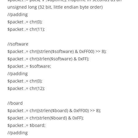
unsigned long (32 bit, little endian byte order)
//padding
$packet .= chr(0);
$packet .= chr(11);
//software
$packet .= chr((strlen($software) & 0xFF00) >> 8);
$packet .= chr(strlen($software) & 0xFF);
$packet .= $software;
//padding
$packet .= chr(0);
$packet .= chr(12);
//board
$packet .= chr((strlen($board) & 0xFF00) >> 8);
$packet .= chr(strlen($board) & 0xFF);
$packet .= $board;
//padding