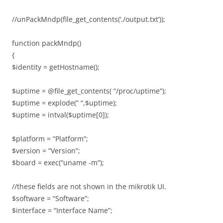
//unPackMndp(file_get_contents(‘./output.txt’));
function packMndp()
{
$identity = getHostname();
$uptime = @file_get_contents( “/proc/uptime”);
$uptime = explode(” “,$uptime);
$uptime = intval($uptime[0]);
$platform = “Platform”;
$version = “Version”;
$board = exec(“uname -m”);
//these fields are not shown in the mikrotik UI.
$software = “Software”;
$interface = “Interface Name”;