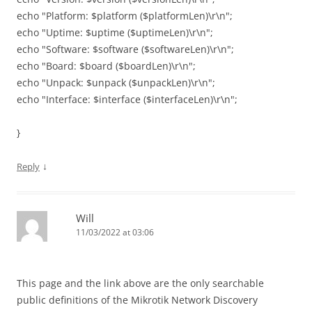
echo "Platform: $platform ($platformLen)\r\n";
echo "Uptime: $uptime ($uptimeLen)\r\n";
echo "Software: $software ($softwareLen)\r\n";
echo "Board: $board ($boardLen)\r\n";
echo "Unpack: $unpack ($unpackLen)\r\n";
echo "Interface: $interface ($interfaceLen)\r\n";
}
↓
Reply
Will
11/03/2022 at 03:06
This page and the link above are the only searchable
public definitions of the Mikrotik Network Discovery