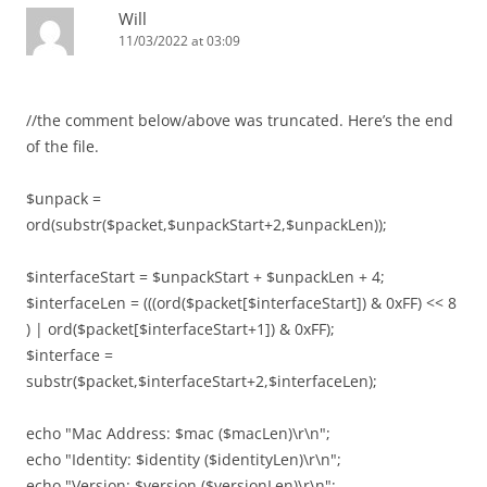
Will
11/03/2022 at 03:09
//the comment below/above was truncated. Here’s the end
of the file.
$unpack =
ord(substr($packet,$unpackStart+2,$unpackLen));
$interfaceStart = $unpackStart + $unpackLen + 4;
$interfaceLen = (((ord($packet[$interfaceStart]) & 0xFF) << 8
) | ord($packet[$interfaceStart+1]) & 0xFF);
$interface =
substr($packet,$interfaceStart+2,$interfaceLen);
echo "Mac Address: $mac ($macLen)\r\n";
echo "Identity: $identity ($identityLen)\r\n";
echo "Version: $version ($versionLen)\r\n";