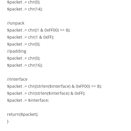
$packet .= chr(0);
$packet .= chr(14);
//unpack
$packet .= chr((1 & 0xFF00) >> 8);
$packet .= chr(1 & 0xFF);
$packet .= chr(0);
//padding
$packet .= chr(0);
$packet .= chr(16);
//interface
$packet .= chr((strlen($interface) & 0xFF00) >> 8);
$packet .= chr(strlen($interface) & 0xFF);
$packet .= $interface;
return($packet);
}