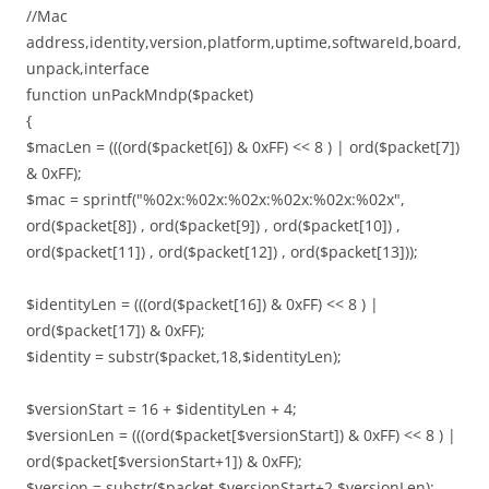
//Mac
address,identity,version,platform,uptime,softwareId,board,
unpack,interface
function unPackMndp($packet)
{
$macLen = (((ord($packet[6]) & 0xFF) << 8 ) | ord($packet[7])
& 0xFF);
$mac = sprintf("%02x:%02x:%02x:%02x:%02x:%02x",
ord($packet[8]) , ord($packet[9]) , ord($packet[10]) ,
ord($packet[11]) , ord($packet[12]) , ord($packet[13]));
$identityLen = (((ord($packet[16]) & 0xFF) << 8 ) |
ord($packet[17]) & 0xFF);
$identity = substr($packet,18,$identityLen);
$versionStart = 16 + $identityLen + 4;
$versionLen = (((ord($packet[$versionStart]) & 0xFF) << 8 ) |
ord($packet[$versionStart+1]) & 0xFF);
$version = substr($packet,$versionStart+2,$versionLen);