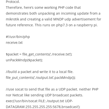
Protocol.
Therefore, here’s some working PHP code that
demonstrates both unpacking an incoming update from a
mikrotik and creating a valid MNDP udp advertisement for
future reference. This runs on php7.3 on a raspberry pi.
#!/usr/bin/php
receive.txt
$packet = file_get_contents(‘./receive.txt’);
unPackMndp($packet);
//build a packet and write it to a local file.
file_put_contents(‘./output.txt’,packMndp());
//use socat to send that file as a UDP packet. neither PHP
nor Netcat like sending UDP broadcast packets.
exec(‘/usr/bin/socat FILE:./output.txt UDP-
DATAGRAM:255.255.255.255:5678,broadcast’);