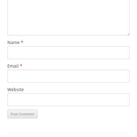
Name
*
Email
*
Website